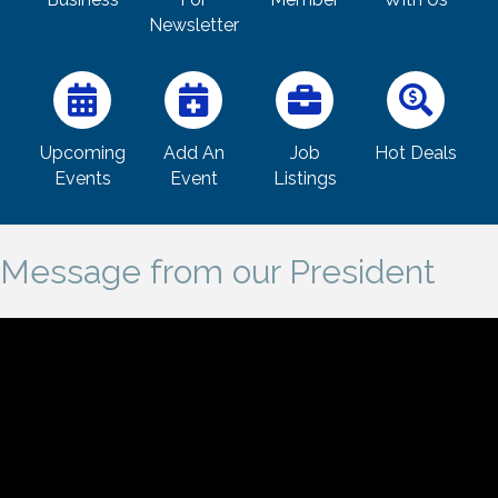
Newsletter
Upcoming
Add An
Job
Hot Deals
Events
Event
Listings
Message from our President