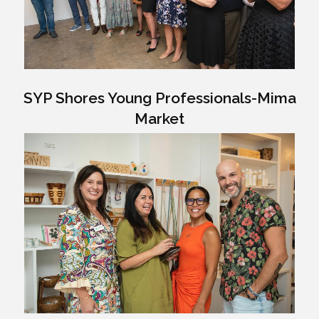
SYP Shores Young Professionals-Mima
Market