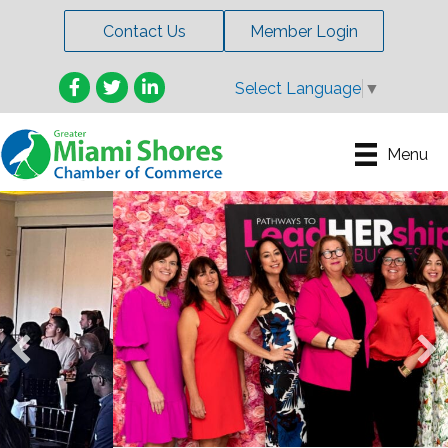
Contact Us
Member Login
Facebook
Twitter
LinkedIn
Select Language
▼
Menu