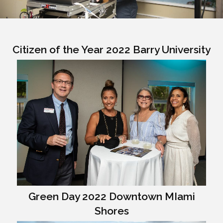
Citizen of the Year 2022 Barry University
Green Day 2022 Downtown MIami
Shores