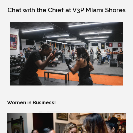
Chat with the Chief at V3P MIami Shores
Women in Business!