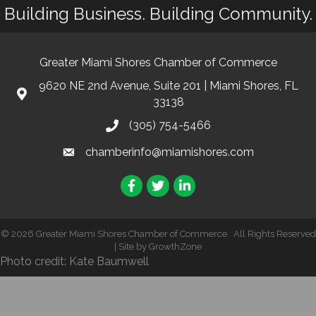
Building Business. Building Community.
Greater Miami Shores Chamber of Commerce
9620 NE 2nd Avenue, Suite 201 | Miami Shores, FL
33138
(305) 754-5466
chamberinfo@miamishores.com
Facebook
Twitter
LinkedIn
©
2026
Greater Miami Shores Chamber of Commerce.
All Rights Reserved
| Site by
GrowthZone
Photo credit: Kate Baumwell