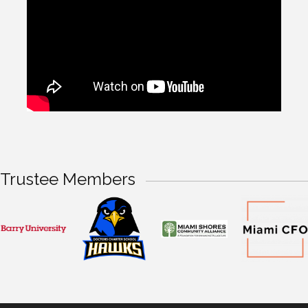
Trustee Members