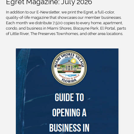
Egret Magazine: July 2026
In addition to our E-Newsletter, we print the Egret, a full-color,
quality-of-life magazine that showcases our member businesses.
Each month we distribute 7,500 copies to every home, apartment,
condo, and business in Miami Shores, Biscayne Park, El Portal, parts
of Little River, The Preserves Townhomes, and other area locations.