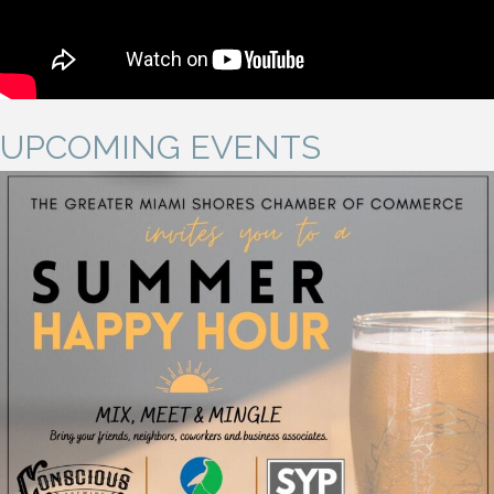
UPCOMING EVENTS