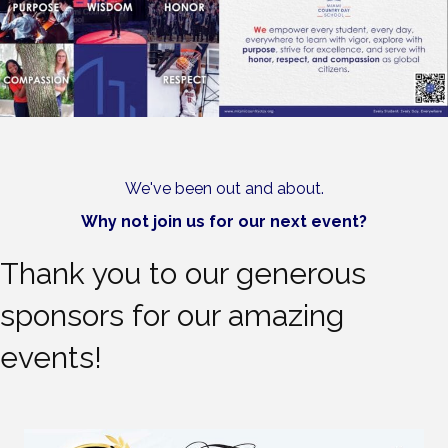
We've been out and about.
Why not join us for our next event?
Thank you to our generous
sponsors for our amazing
events!