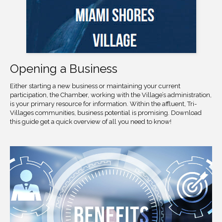
Opening a Business
Either starting a new business or maintaining your current
participation, the Chamber, working with the Village’s administration,
is your primary resource for information. Within the affluent, Tri-
Villages communities, business potential is promising. Download
this guide get a quick overview of all you need to know!