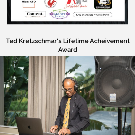
Ted Kretzschmar's Lifetime Acheivement
Award