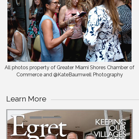
All photos property of Greater Miami Shores Chamber of
Commerce and @KateBaumwell Photography
Learn More