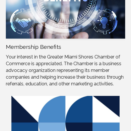
Membership Benefits
Your interest in the Greater Miami Shores Chamber of
Commerce is appreciated. The Chamber is a business
advocacy organization representing its member
companies and helping increase their business through
referrals, education, and other marketing activities.