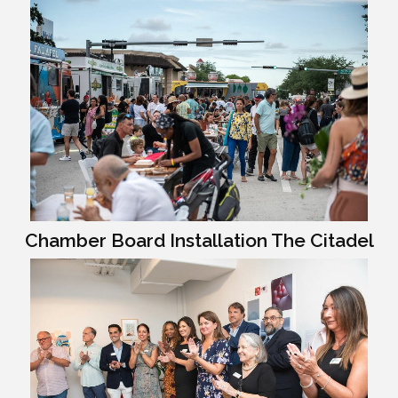
Chamber Board Installation The Citadel