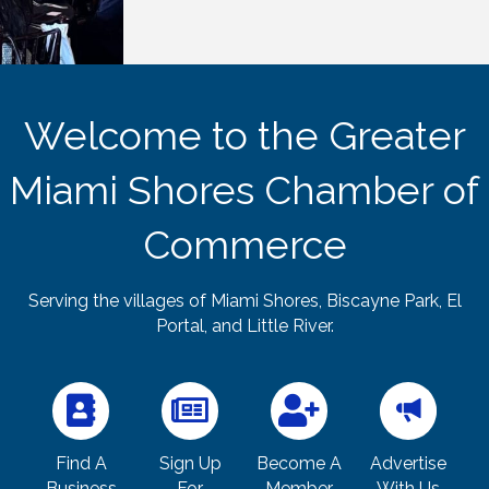
Welcome to the Greater
Miami Shores Chamber of
Commerce
Serving the villages of Miami Shores, Biscayne Park, El
Portal, and Little River.
Find A
Sign Up
Become A
Advertise
Business
For
Member
With Us