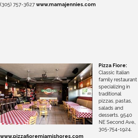
(305) 757-
3627
www.mamajennies.com
Pizza Fiore:
Classic Italian
family restaurant
specializing in
traditional
pizzas, pastas,
salads and
desserts. 9540
NE Second Ave.,
305-754-1924.
www.pizzafioremiamishores.com