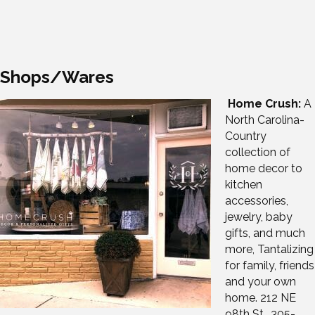
Shops/Wares
Home Crush:
A
North Carolina-
Country
collection of
home decor to
kitchen
accessories,
jewelry, baby
gifts, and much
more, Tantalizing
for family, friends
and your own
home. 212 NE
98th St., 305-