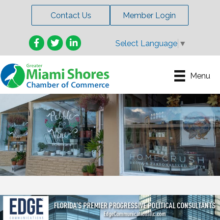
Contact Us
Member Login
Facebook
Twitter
LinkedIn
Select Language
▼
Menu