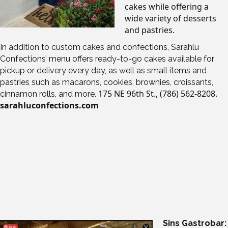
cakes while offering a
wide variety of desserts
and pastries.
In addition to custom cakes and confections, Sarahlu
Confections’ menu offers ready-to-go cakes available for
pickup or delivery every day, as well as small items and
pastries such as macarons, cookies, brownies, croissants,
175 NE 96th St.,
(786) 562-8208.
cinnamon rolls, and more.
sarahluconfections.com
Sins Gastrobar: