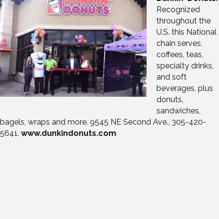
Recognized
throughout the
U.S. this National
chain serves,
coffees, teas,
specialty drinks,
and soft
beverages, plus
donuts,
sandwiches,
bagels, wraps and more. 9545 NE Second Ave., 305-420-
5641.
www.dunkindonuts.com