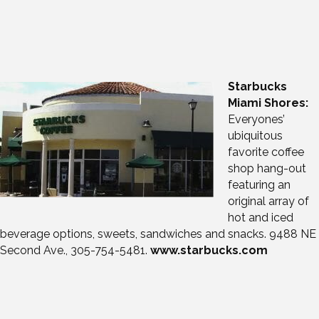
Starbucks
Miami Shores:
Everyones’
ubiquitous
favorite coffee
shop hang-out
featuring an
original array of
hot and iced
beverage options, sweets, sandwiches and snacks. 9488 NE
Second Ave., 305-754-5481.
www.starbucks.com