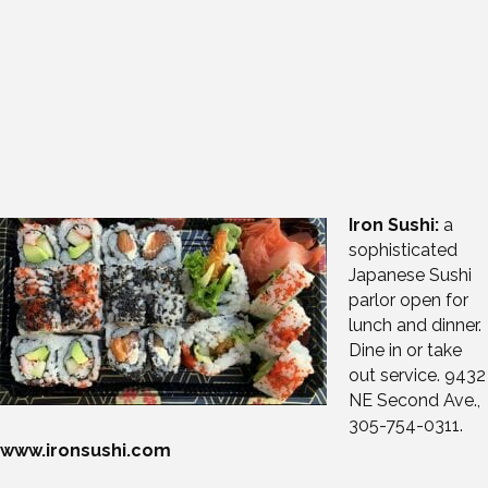
Iron Sushi:
a
sophisticated
Japanese Sushi
parlor open for
lunch and dinner.
Dine in or take
out service. 9432
NE Second Ave.,
305-754-0311.
www.ironsushi.com