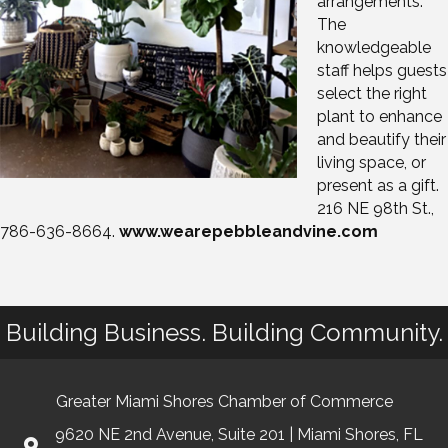
arrangements.
The
knowledgeable
staff helps guests
select the right
plant to enhance
and beautify their
living space, or
present as a gift.
216 NE 98th St.,
786-636-8664.
www.wearepebbleandvine.com
Building Business. Building Community.
Greater Miami Shores Chamber of Commerce
9620 NE 2nd Avenue, Suite 201 | Miami Shores, FL