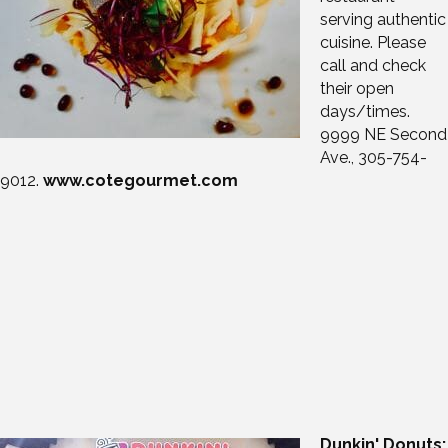
serving authentic
cuisine. Please
call and check
their open
days/times.
9999 NE Second
Ave., 305-754-
9012.
www.cotegourmet.com
Dunkin' Donuts: