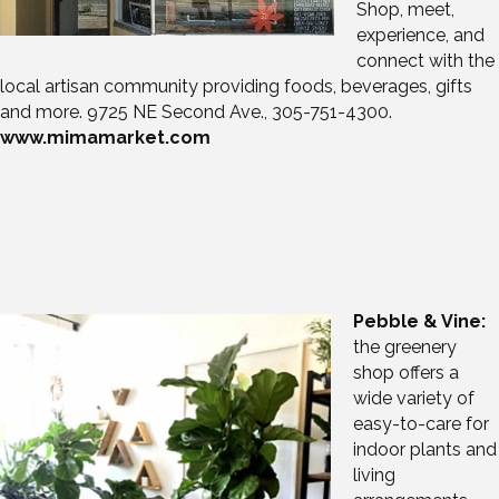
Shop, meet,
experience, and
connect with the
local artisan community providing foods, beverages, gifts
and more. 9725 NE Second Ave., 305-751-4300.
www.mimamarket.com
Pebble & Vine:
the greenery
shop offers a
wide variety of
easy-to-care for
indoor plants and
living