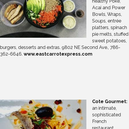
healthy Poke,
Acai and Power
Bowls, Wraps,
Soups, entrée
platters, spinach
pie melts, stuffed
sweet potatoes,
burgers, desserts and extras. 9802 NE Second Ave., 786-
362-6646.
www.eastcarrotexpress.com
Cote Gourmet:
an intimate,
sophisticated
French
restaurant