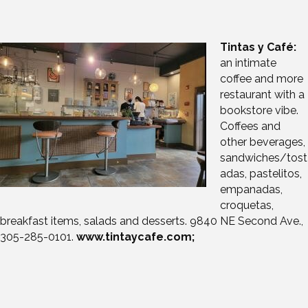
Tintas y Café:
an intimate
coffee and more
restaurant with a
bookstore vibe.
Coffees and
other beverages,
sandwiches/tost
adas, pastelitos,
empanadas,
croquetas,
breakfast items, salads and desserts. 9840 NE Second Ave.,
305-285-0101.
www.tintaycafe.com;