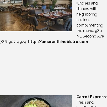
lunches and
dinners with
neighboring
cuisines
complimenting
the menu. 9801
NE Second Ave.,
786-907-4924.
http://amaranthinebistro.com
Carrot Express:
Fresh and