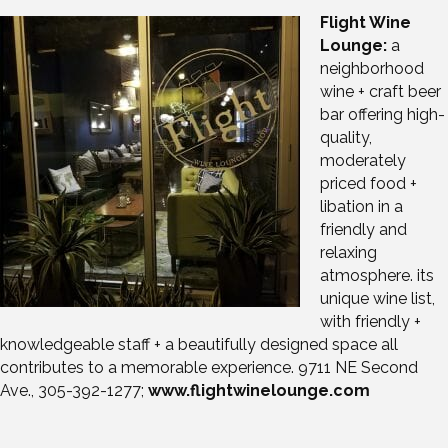
Flight Wine
Lounge:
a
neighborhood
wine + craft beer
bar offering high-
quality,
moderately
priced food +
libation in a
friendly and
relaxing
atmosphere. its
unique wine list,
with friendly +
knowledgeable staff + a beautifully designed space all
contributes to a memorable experience. 9711 NE Second
Ave., 305-392-1277;
www.flightwinelounge.com