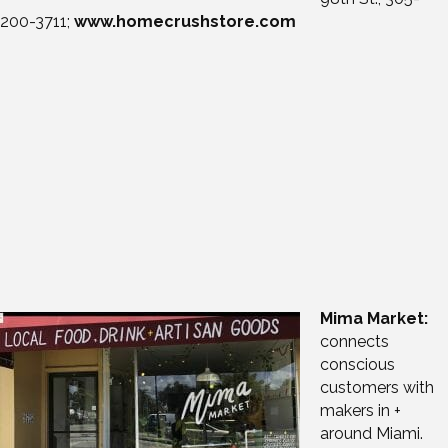
200-3711;
www.homecrushstore.com
Mima Market:
connects
conscious
customers with
makers in +
around Miami.