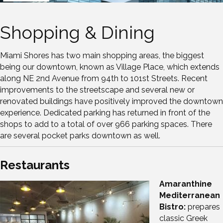
Shopping & Dining
Miami Shores has two main shopping areas, the biggest
being our downtown, known as Village Place, which extends
along NE 2nd Avenue from 94th to 101st Streets. Recent
improvements to the streetscape and several new or
renovated buildings have positively improved the downtown
experience. Dedicated parking has returned in front of the
shops to add to a total of over 966 parking spaces. There
are several pocket parks downtown as well.
Restaurants
Amaranthine
Mediterranean
Bistro:
prepares
classic Greek