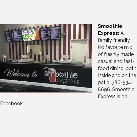
Smoothie
Express:
A
family friendly,
kid favorite mix
of freshly made,
casual and fast-
food dining, both
inside and on the
patio. 786-534-
8696. Smoothie
Express is on
Facebook.