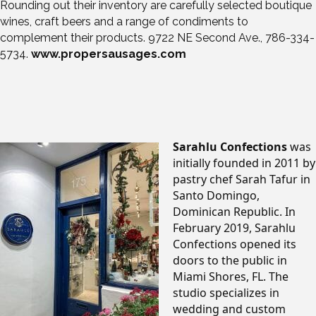
Rounding out their inventory are carefully selected boutique
wines, craft beers and a range of condiments to
complement their products. 9722 NE Second Ave., 786-334-
5734.
www.propersausages.com
Sarahlu Confections
was
initially founded in 2011 by
pastry chef Sarah Tafur in
Santo Domingo,
Dominican Republic. In
February 2019, Sarahlu
Confections opened its
doors to the public in
Miami Shores, FL. The
studio specializes in
wedding and custom