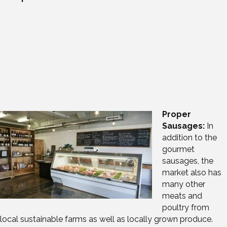
Proper
Sausages:
In
addition to the
gourmet
sausages, the
market also has
many other
meats and
poultry from
local sustainable farms as well as locally grown produce.