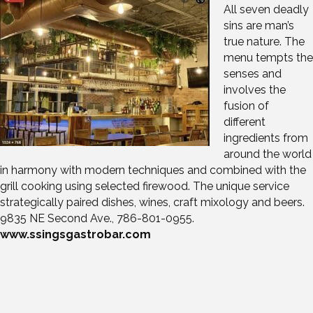
All seven deadly
sins are man’s
true nature. The
menu tempts the
senses and
involves the
fusion of
different
ingredients from
around the world
in harmony with modern techniques and combined with the
grill cooking using selected firewood. The unique service
strategically paired dishes, wines, craft mixology and beers.
9835 NE Second Ave., 786-801-0955.
www.ssingsgastrobar.com