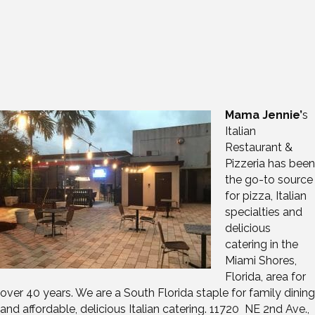
Mama Jennie’
s
Italian
Restaurant &
Pizzeria has been
the go-to source
for pizza, Italian
specialties and
delicious
catering in the
Miami Shores,
Florida, area for
over 40 years. We are a South Florida staple for family dining
and affordable, delicious Italian catering. 11720 NE 2nd Ave.,