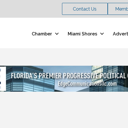
Contact Us
Membe
Chamber
Miami Shores
Advert