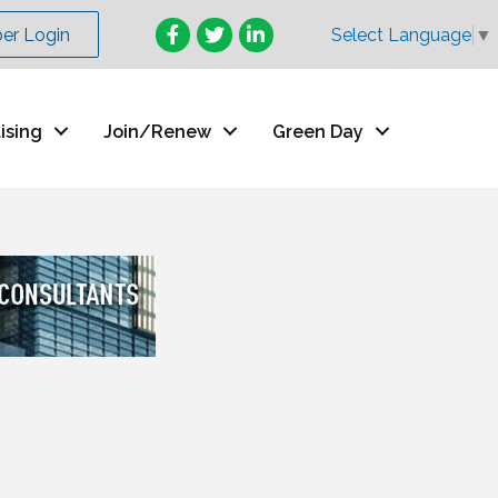
Facebook
Twitter
LinkedIn
r Login
Select Language
▼
ising
Join/Renew
Green Day