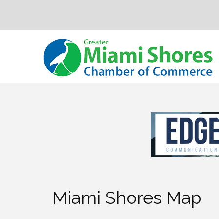
Miami Shores Map