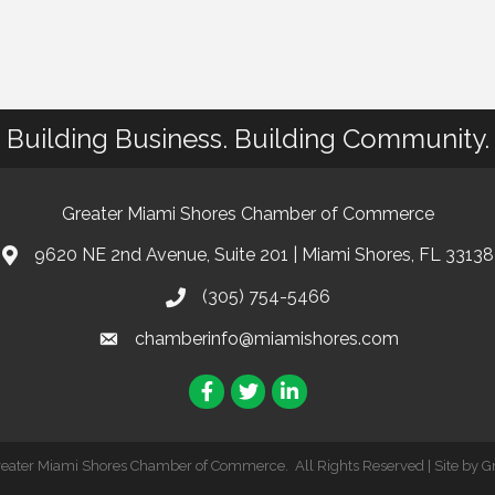
Building Business. Building Community.
Greater Miami Shores Chamber of Commerce
9620 NE 2nd Avenue, Suite 201 | Miami Shores, FL 33138
(305) 754-5466
chamberinfo@miamishores.com
Facebook
Twitter
LinkedIn
reater Miami Shores Chamber of Commerce.
All Rights Reserved | Site by
G