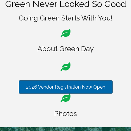
Green Never Looked So Good
Going Green Starts With You!
About Green Day
2026 Vendor Registration Now Open
Photos