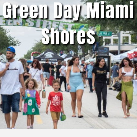
Green Day Miami
Shores