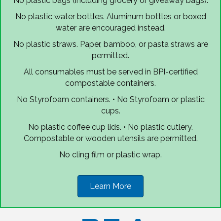
No plastic bags (including grocery or giveaway bags).
No plastic water bottles. Aluminum bottles or boxed
water are encouraged instead.
No plastic straws. Paper, bamboo, or pasta straws are
permitted.
All consumables must be served in BPI-certified
compostable containers.
No Styrofoam containers. • No Styrofoam or plastic
cups.
No plastic coffee cup lids. • No plastic cutlery.
Compostable or wooden utensils are permitted.
No cling film or plastic wrap.
Learn More