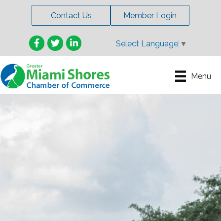
Contact Us
Member Login
Facebook
Twitter
LinkedIn
Select Language
▼
Menu