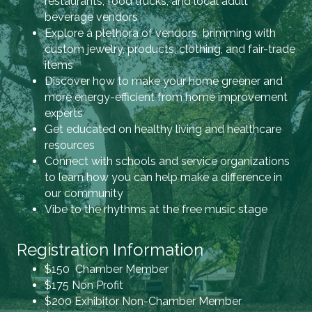
restaurants, food trucks, and local adult
beverage vendors
Explore a plethora of vendors brimming with
custom jewelry, products, clothing, and fair-trade
items
Discover how to make your home greener and
more energy-efficient from home improvement
experts
Get educated on healthy living and healthcare
resources
Connect with schools and service organizations
to learn how you can help make a difference in
our community
Vibe to the rhythms at the free music stage
Registration Information
$150 Chamber Member
$175 Non Profit
$200 Exhibitor Non-Chamber Member