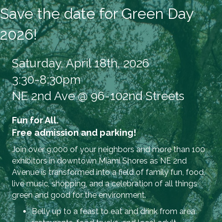
Save the date for Green Day
2026!
Saturday, April 18th, 2026
3:30-8:30pm
NE 2nd Ave @ 96-102nd Streets
Fun for All.
Free admission and parking!
Join over 9,000 of your neighbors and more than 100
exhibitors in downtown Miami Shores as NE 2nd
Avenue is transformed into a field of family fun, food,
live music, shopping, and a celebration of all things
green and good for the environment.
Belly up to a feast to eat and drink from area