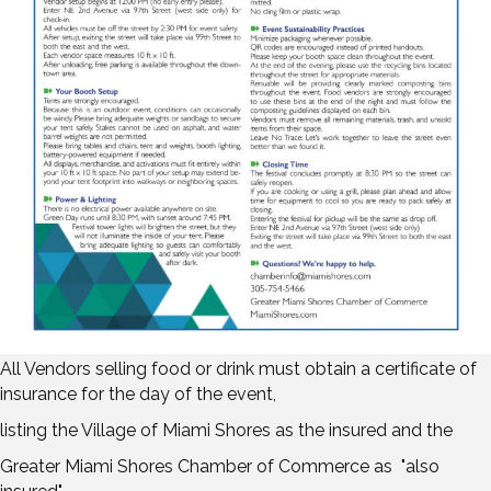
All Vendors selling food or drink must obtain a certificate of
insurance for the day of the event,
listing the Village of Miami Shores as the insured and the
Greater Miami Shores Chamber of Commerce as "also