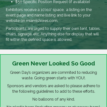
$50 Specific Position Request (if available)
Exhibitors receive a 10’x10′ space, a listing on the
event page and name listing and live link to your
website on miamishores.com.
Participants are urged to supply their own tent, tables,
chairs, signage, etc. Anything else for display that will
fit within the defined space is allowed.
Green Never Looked So Good
Green Day’s organizers are commited to reducing
waste. Going green starts with YOU!.
Sponsors and vendors are asked to please adhere to
the following guidelines to add to these efforts.
No balloons of any kind.