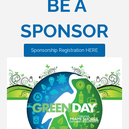
BE A
SPONSOR
Sponsorship Registration HERE