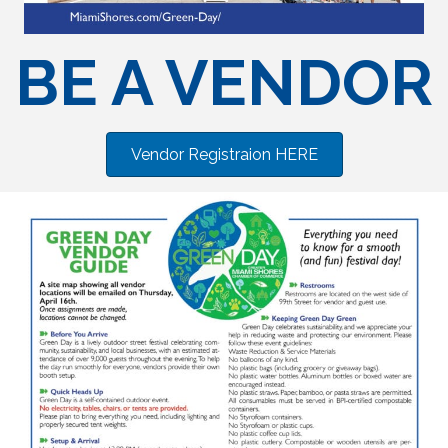
BE A VENDOR
Vendor Registraion HERE