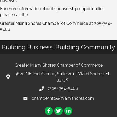
insured" .
For more information about sponsorship opportunities
please call the
Greater Miami Shores Chamber of Commerce at 305-754-
5466
Building Business. Building Community.
Greater Miami Shores Chamber of Commerce
9620 NE 2nd Avenue, Suite 201 | Miami Shores, FL
33138
(305) 754-5466
chamberinfo@miamishores.com
Facebook
Twitter
LinkedIn