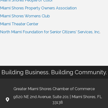
Miami Shores People of Color
Miami Shores Property Owners Association
Miami Shores Womens Club
Miami Theater Center
North Miami Foundation for Senior Citizens' Services, Inc
.
Building Business. Building Community.
Greater Miami Shores Chamber of Commerce
9620 NE 2nd Avenue, Suite 201 | Miami Shores, FL
33138