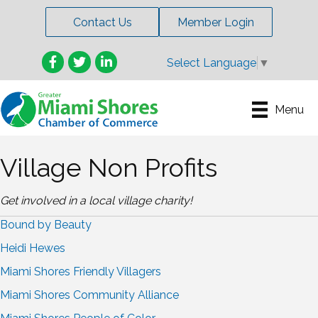
Contact Us
Member Login
Facebook
Twitter
LinkedIn
Select Language
▼
Menu
Village Non Profits
Get involved in a local village charity!
Bound by Beauty
Heidi Hewes
Miami Shores Friendly Villagers
Miami Shores Community Alliance