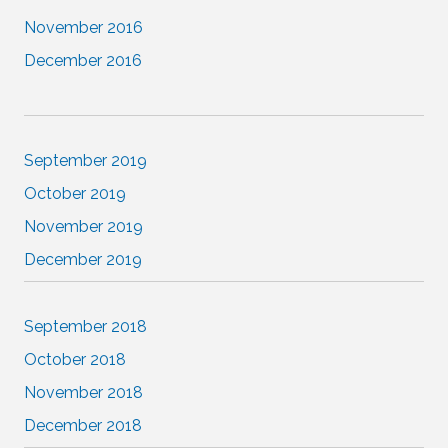
November 2016
December 2016
September 2019
October 2019
November 2019
December 2019
September 2018
October 2018
November 2018
December 2018