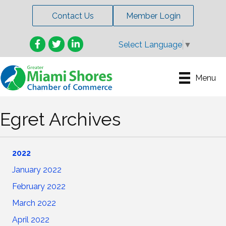
Contact Us
Member Login
Facebook
Twitter
LinkedIn
Select Language
▼
Menu
Egret Archives
2022
January 2022
February
2022
March 2022
April 2022