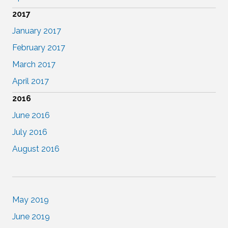
2017
January 2017
February 2017
March 2017
April 2017
2016
June 2016
July 2016
August 2016
May 2019
June 2019