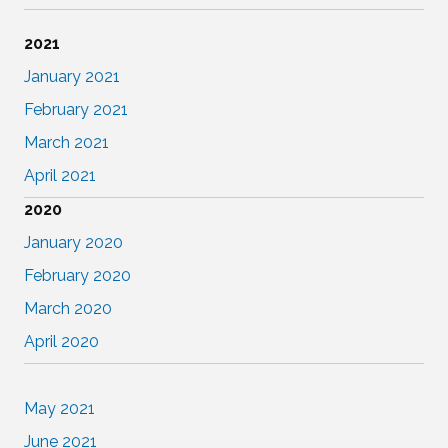
2021
January 2021
February 2021
March 2021
April 2021
2020
January 2020
February 2020
March 2020
April 2020
May 2021
June 2021