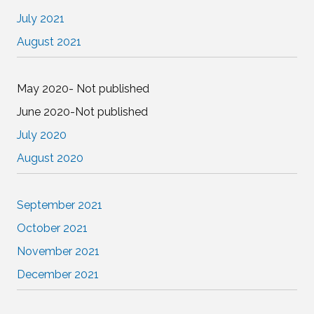
July 2021
August 2021
May 2020- Not published
June 2020-Not published
July 2020
August 2020
September 2021
October 2021
November 2021
December 2021