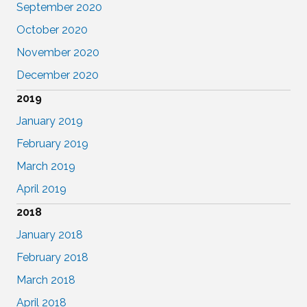
September 2020
October 2020
November 2020
December 2020
2019
January 2019
February 2019
March 2019
April 2019
2018
January 2018
February 2018
March 2018
April 2018