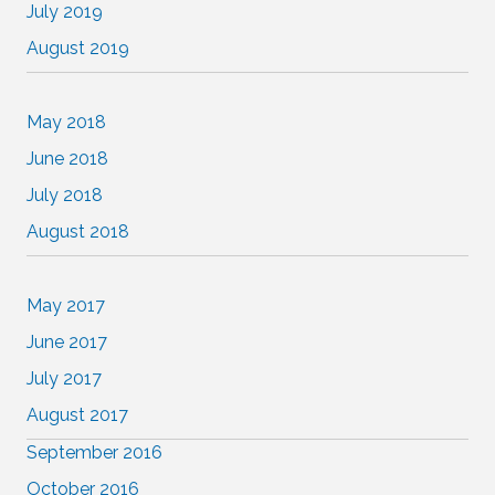
July 2019
August 2019
May 2018
June 2018
July 2018
August 2018
May 2017
June 2017
July 2017
August 2017
September 2016
October 2016