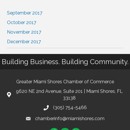
September 2017
October 2017
November 2017
December 2017
Building Business. Building Community.
Greater Miami Shores Chamber of Commerce
9620 NE 2nd Avenue, Suite 201 | Miami Shores, FL
33138
(305) 754-5466
chamberinfo@miamishores.com