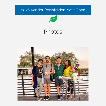
2026 Vendor Registration Now Open
Photos