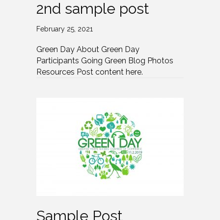
2nd sample post
February 25, 2021
Green Day About Green Day
Participants Going Green Blog Photos
Resources Post content here.
Sample Post