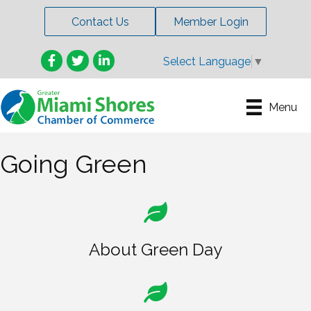
Contact Us
Member Login
Facebook
Twitter
LinkedIn
Select Language
▼
Menu
Going Green
About Green Day