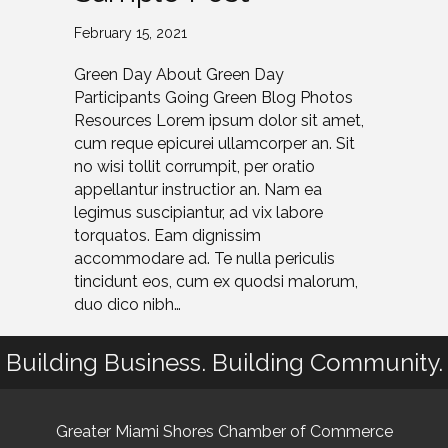
February 15, 2021
Green Day About Green Day
Participants Going Green Blog Photos
Resources Lorem ipsum dolor sit amet,
cum reque epicurei ullamcorper an. Sit
no wisi tollit corrumpit, per oratio
appellantur instructior an. Nam ea
legimus suscipiantur, ad vix labore
torquatos. Eam dignissim
accommodare ad. Te nulla periculis
tincidunt eos, cum ex quodsi malorum,
duo dico nibh…
Building Business. Building Community.
Greater Miami Shores Chamber of Commerce